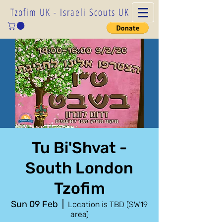
Tzofim UK - Israeli Scouts UK
Tu Bi'Shvat -
South London
Tzofim
Sun 09 Feb
  |  
Location is TBD (SW19
area)