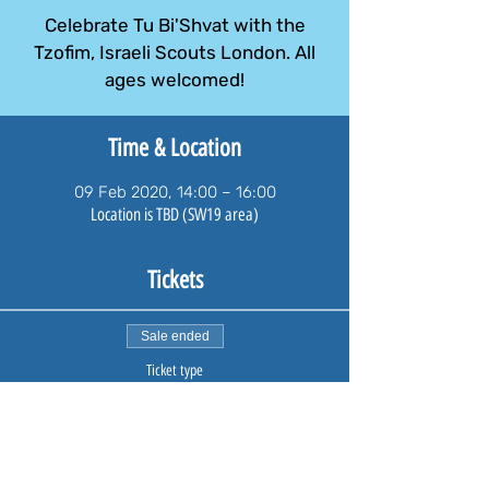
Celebrate Tu Bi'Shvat with the
Tzofim, Israeli Scouts London. All
ages welcomed!
Time & Location
09 Feb 2020, 14:00 – 16:00
Location is TBD (SW19 area)
Tickets
Sale ended
Ticket type
Family Ticket
A family tickets admits one family including adults and 
children.

Payment will take you through PayPal. If you do not hold 