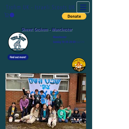
Tzofim UK - Israeli Scouts UK
Shevet Geshem - Manchester
Manchester
S
unday 1
8
:30-20:00
Y
ear 3-13
Find out more!