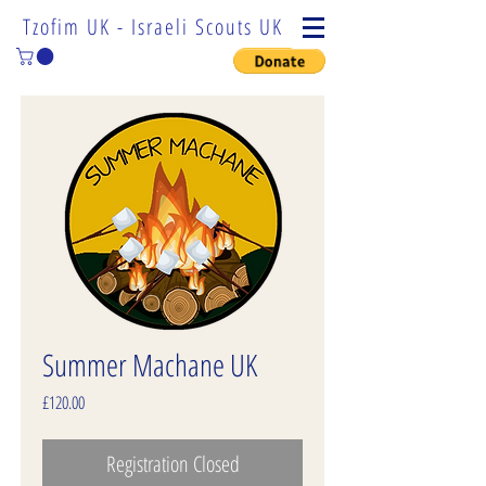
Tzofim UK - Israeli Scouts UK
Summer Machane UK
Price
£120.00
Registration Closed